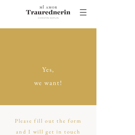
Yes,
we want!
Please fill out the form
and I will get in touch