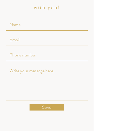
with you!
Send