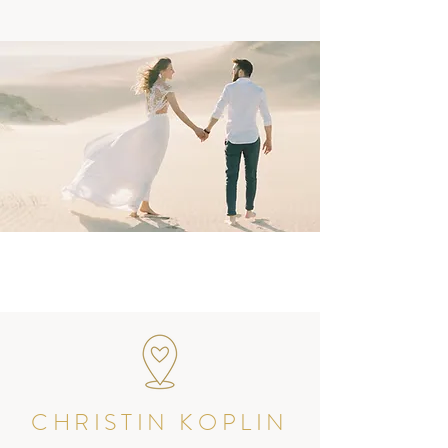
CHRISTIN KOPLIN