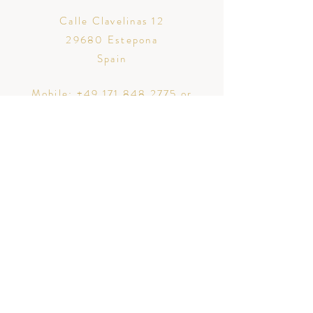
Calle Clavelinas 12
29680 Estepona
Spain
Mobile:
+49 171 848 2775
or
+34 711 053 043
Email:
christin@traurednerin-
marbella.com
Mi amor Traurednerin Christin Koplin
Calle Clavelinas 12
29680 Estepona, Spain